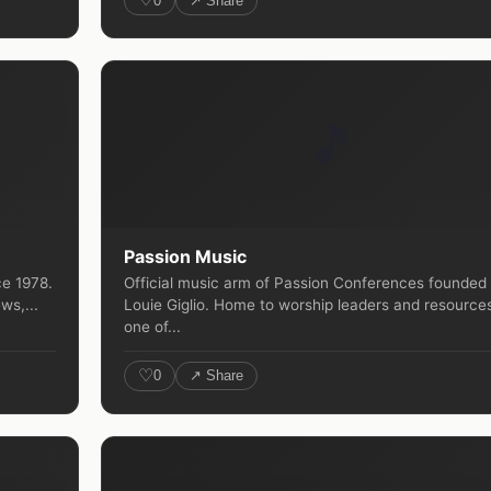
0
↗ Share
🎵
Passion Music
ce 1978.
Official music arm of Passion Conferences founded
ws,...
Louie Giglio. Home to worship leaders and resource
one of...
♡
0
↗ Share