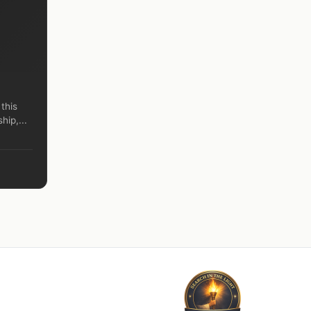
 this
hip,...