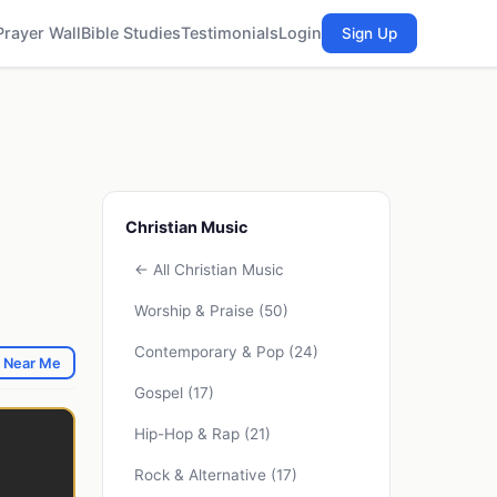
Prayer Wall
Bible Studies
Testimonials
Login
Sign Up
Christian Music
← All Christian Music
Worship & Praise
(50)
Contemporary & Pop
(24)
 Near Me
Gospel
(17)
Hip-Hop & Rap
(21)
Rock & Alternative
(17)