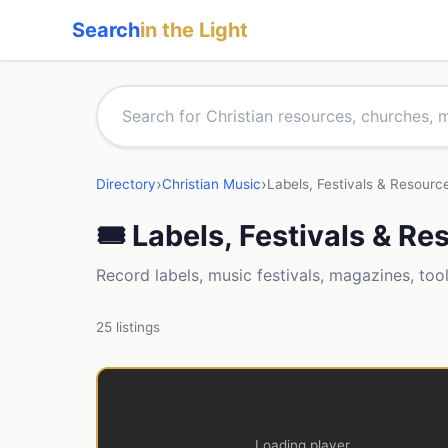
Search
in the Light
›
›
Directory
Christian Music
Labels, Festivals & Resourc
🎟 Labels, Festivals & R
Record labels, music festivals, magazines, too
25 listings
Loading player...