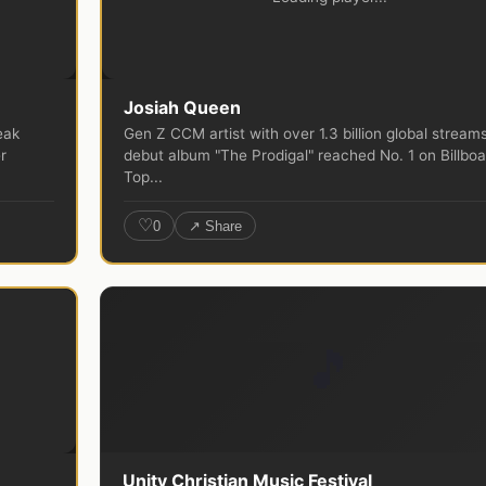
Josiah Queen
eak
Gen Z CCM artist with over 1.3 billion global streams
r
debut album "The Prodigal" reached No. 1 on Billboa
Top...
♡
0
↗ Share
🎵
Unity Christian Music Festival