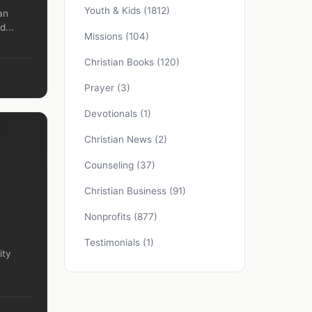
Youth & Kids
(1812)
an
d...
Missions
(104)
Christian Books
(120)
Prayer
(3)
Devotionals
(1)
Christian News
(2)
Counseling
(37)
Christian Business
(91)
Nonprofits
(877)
Testimonials
(1)
ity