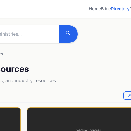
Home
Bible
Directory
🔍
es
esources
ls, and industry resources.

Loading player...