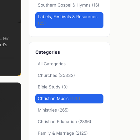
Southern Gospel & Hymns
(16)
Labels, Festivals & Resources
(25)
. His
rd's
Categories
All Categories
Churches
(35332)
Bible Study
(0)
Christian Music
(170)
Ministries
(265)
Christian Education
(2896)
Family & Marriage
(2125)