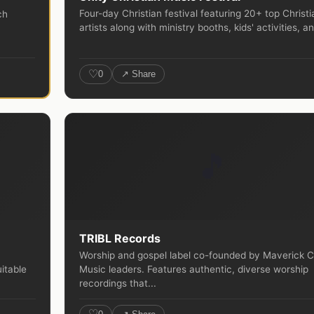
Four-day Christian festival featuring 20+ top Christi
ch
artists along with ministry booths, kids' activities, an
♡
0
↗ Share
🎵
TRIBL Records
Worship and gospel label co-founded by Maverick C
itable
Music leaders. Features authentic, diverse worship
recordings that...
♡