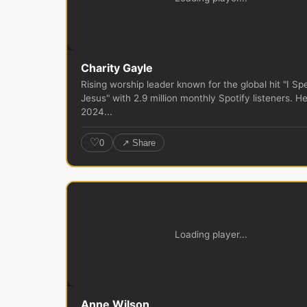
Charity Gayle
Rising worship leader known for the global hit "I Sp
Jesus" with 2.9 million monthly Spotify listeners. He
2024...
♡
0
↗ Share
Loading player...
Anne Wilson