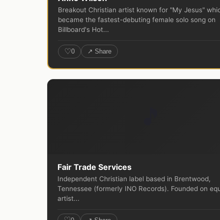
Breakout Christian artist known for "My Jesus" whi
became the fastest-debuting female solo song on
Billboard's Hot...
♡
0
↗ Share
🎵
Fair Trade Services
Independent Christian label based in Brentwood,
Tennessee (formerly INO Records). Founded on equ
artist...
♡