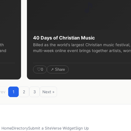
🎵
40 Days of Christian Music
rth
Billed as the world's largest Christian music festival,
 and
multi-week online event brings together artists, wors
♡
0
↗ Share
rev
1
2
3
Next »
Home
Directory
Submit a Site
Verse Widget
Sign Up