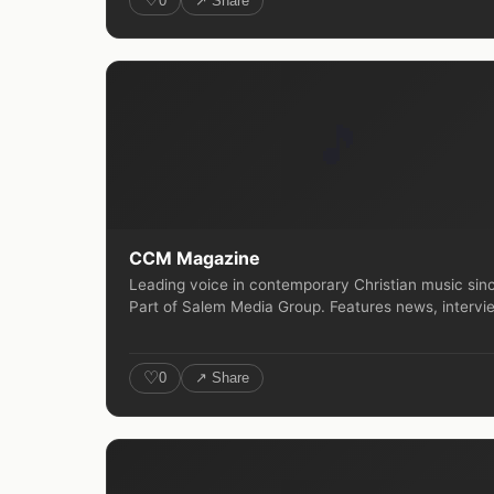
0
↗ Share
🎵
CCM Magazine
Leading voice in contemporary Christian music sin
Part of Salem Media Group. Features news, intervie
♡
0
↗ Share