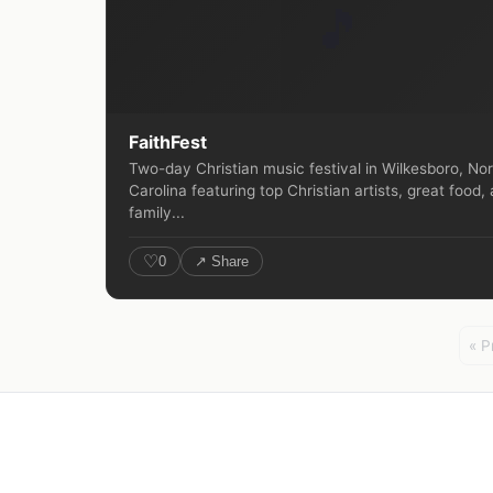
🎵
FaithFest
Two-day Christian music festival in Wilkesboro, No
Carolina featuring top Christian artists, great food,
family...
♡
0
↗ Share
« P