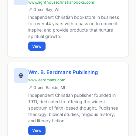
www.lighthousechristianbooks.com
📍 Green Bay, WI
Independent Christian bookstore in business
for over 44 years with a passion to connect,
inspire, and provide products that nurture
spiritual growth.
View
Wm. B. Eerdmans Publishing
🌐
www.eerdmans.com
📍 Grand Rapids, MI
Independent Christian publisher founded in
1911, dedicated to offering the widest
spectrum of faith-based thought. Publishes
theology, biblical studies, religious history,
and literary fiction.
View