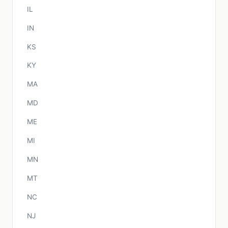
IL
IN
KS
KY
MA
MD
ME
MI
MN
MT
NC
NJ