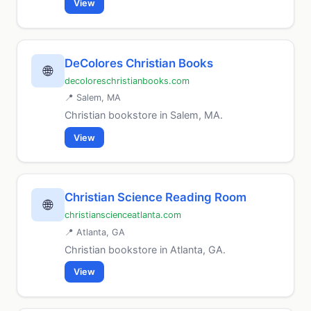
View
DeColores Christian Books
🌐
decoloreschristianbooks.com
📍 Salem, MA
Christian bookstore in Salem, MA.
View
Christian Science Reading Room
🌐
christianscienceatlanta.com
📍 Atlanta, GA
Christian bookstore in Atlanta, GA.
View