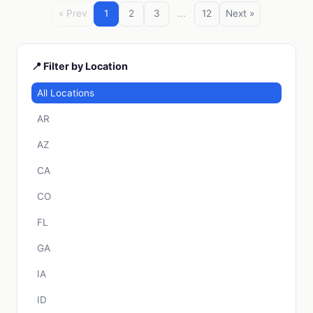
« Prev
1
2
3
...
12
Next »
📍 Filter by Location
All Locations
AR
AZ
CA
CO
FL
GA
IA
ID