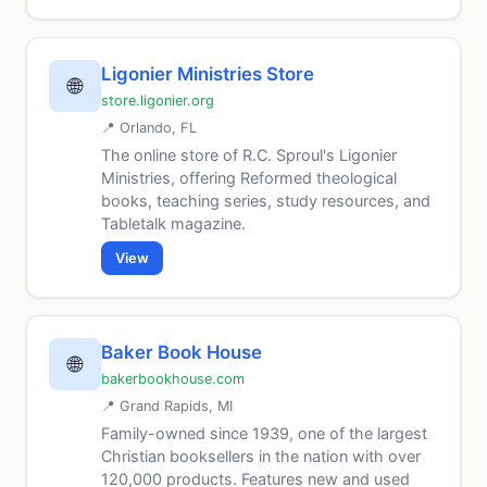
Ligonier Ministries Store
🌐
store.ligonier.org
📍 Orlando, FL
The online store of R.C. Sproul's Ligonier
Ministries, offering Reformed theological
books, teaching series, study resources, and
Tabletalk magazine.
View
Baker Book House
🌐
bakerbookhouse.com
📍 Grand Rapids, MI
Family-owned since 1939, one of the largest
Christian booksellers in the nation with over
120,000 products. Features new and used