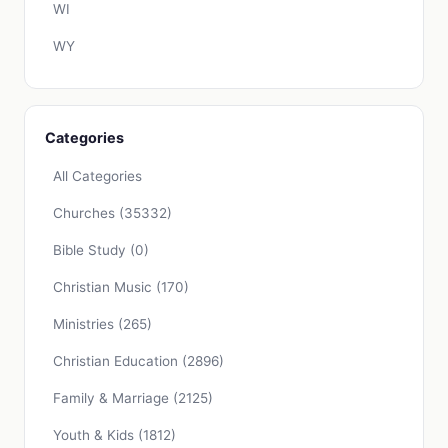
WI
WY
Categories
All Categories
Churches
(35332)
Bible Study
(0)
Christian Music
(170)
Ministries
(265)
Christian Education
(2896)
Family & Marriage
(2125)
Youth & Kids
(1812)