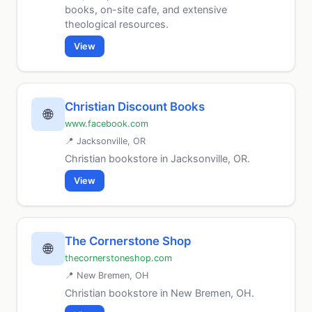
books, on-site cafe, and extensive
theological resources.
View
Christian Discount Books
🌐
www.facebook.com
📍 Jacksonville, OR
Christian bookstore in Jacksonville, OR.
View
The Cornerstone Shop
🌐
thecornerstoneshop.com
📍 New Bremen, OH
Christian bookstore in New Bremen, OH.