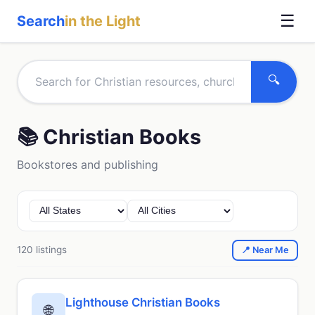
☰
Search
in the Light
🔍
📚 Christian Books
Bookstores and publishing
120 listings
📍 Near Me
Lighthouse Christian Books
🌐