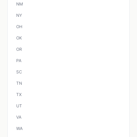
NM
NY
OH
OK
OR
PA
SC
TN
TX
UT
VA
WA