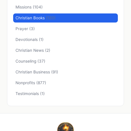
Missions
(104)
Christian Books
(120)
Prayer
(3)
Devotionals
(1)
Christian News
(2)
Counseling
(37)
Christian Business
(91)
Nonprofits
(877)
Testimonials
(1)