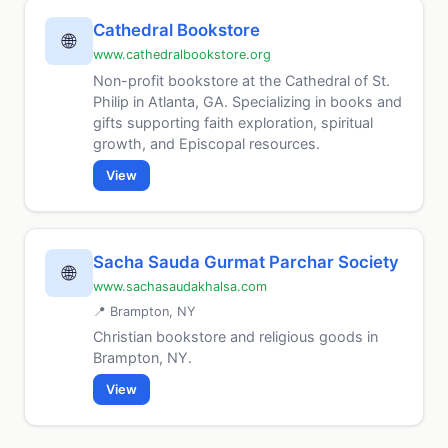
Cathedral Bookstore
🌐
www.cathedralbookstore.org
Non-profit bookstore at the Cathedral of St.
Philip in Atlanta, GA. Specializing in books and
gifts supporting faith exploration, spiritual
growth, and Episcopal resources.
View
Sacha Sauda Gurmat Parchar Society
🌐
www.sachasaudakhalsa.com
📍 Brampton, NY
Christian bookstore and religious goods in
Brampton, NY.
View