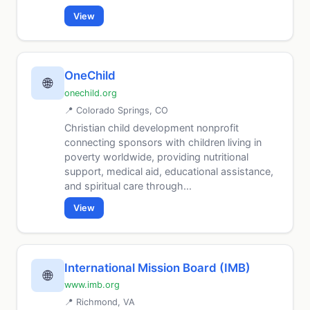
View
OneChild
🌐
onechild.org
📍 Colorado Springs, CO
Christian child development nonprofit
connecting sponsors with children living in
poverty worldwide, providing nutritional
support, medical aid, educational assistance,
and spiritual care through...
View
International Mission Board (IMB)
🌐
www.imb.org
📍 Richmond, VA