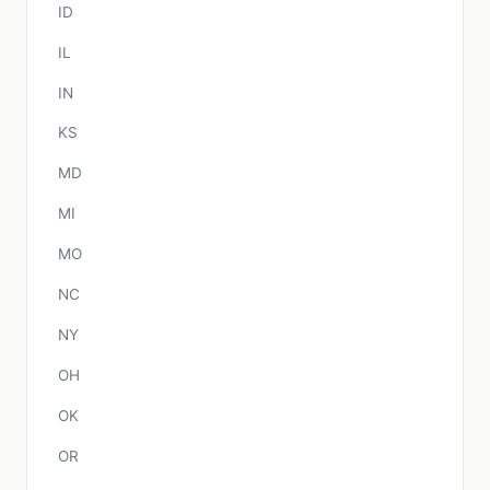
ID
IL
IN
KS
MD
MI
MO
NC
NY
OH
OK
OR