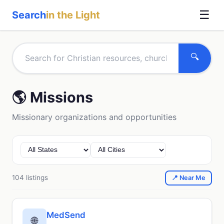
☰
Search
in the Light
🔍
🌎 Missions
Missionary organizations and opportunities
104 listings
📍 Near Me
MedSend
🌐