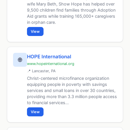
wife Mary Beth, Show Hope has helped over
9,500 children find families through Adoption
Aid grants while training 165,000+ caregivers
in orphan care.
View
HOPE International
🌐
www.hopeinternational.org
📍 Lancaster, PA
Christ-centered microfinance organization
equipping people in poverty with savings
services and small loans in over 30 countries,
providing more than 3.3 million people access
to financial services...
View