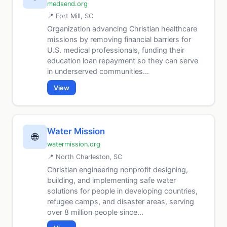
medsend.org
📍 Fort Mill, SC
Organization advancing Christian healthcare
missions by removing financial barriers for
U.S. medical professionals, funding their
education loan repayment so they can serve
in underserved communities...
View
Water Mission
🌐
watermission.org
📍 North Charleston, SC
Christian engineering nonprofit designing,
building, and implementing safe water
solutions for people in developing countries,
refugee camps, and disaster areas, serving
over 8 million people since...