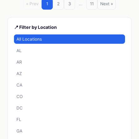
« Prev
1
2
3
...
11
Next »
📍 Filter by Location
All Locations
AL
AR
AZ
CA
CO
DC
FL
GA