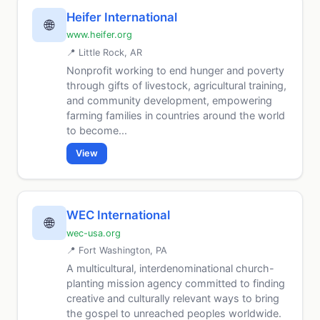
Heifer International
🌐
www.heifer.org
📍 Little Rock, AR
Nonprofit working to end hunger and poverty
through gifts of livestock, agricultural training,
and community development, empowering
farming families in countries around the world
to become...
View
WEC International
🌐
wec-usa.org
📍 Fort Washington, PA
A multicultural, interdenominational church-
planting mission agency committed to finding
creative and culturally relevant ways to bring
the gospel to unreached peoples worldwide.