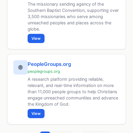
The missionary sending agency of the
Southern Baptist Convention, supporting over
3,500 missionaries who serve among
unreached peoples and places across the
globe.
View
PeopleGroups.org
🌐
peoplegroups.org
A research platform providing reliable,
relevant, and real-time information on more
than 11,000 people groups to help Christians
engage unreached communities and advance
the Kingdom of God.
View