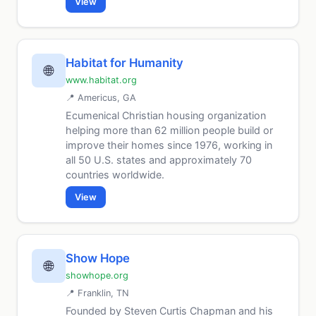
View
Habitat for Humanity
🌐
www.habitat.org
📍 Americus, GA
Ecumenical Christian housing organization
helping more than 62 million people build or
improve their homes since 1976, working in
all 50 U.S. states and approximately 70
countries worldwide.
View
Show Hope
🌐
showhope.org
📍 Franklin, TN
Founded by Steven Curtis Chapman and his