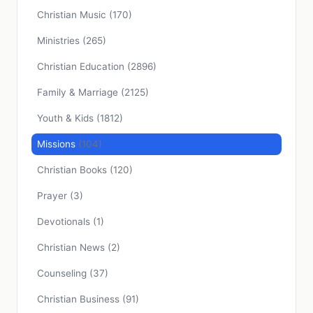
Christian Music
(170)
Ministries
(265)
Christian Education
(2896)
Family & Marriage
(2125)
Youth & Kids
(1812)
Missions
(104)
Christian Books
(120)
Prayer
(3)
Devotionals
(1)
Christian News
(2)
Counseling
(37)
Christian Business
(91)