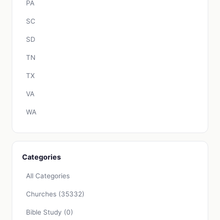
PA
SC
SD
TN
TX
VA
WA
Categories
All Categories
Churches
(35332)
Bible Study
(0)