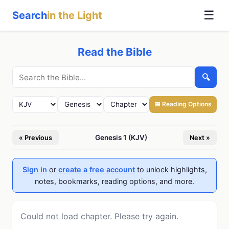
☰
Search
in the Light
Read the Bible
🔍
📅 Reading Options
Genesis 1 (KJV)
« Previous
Next »
Sign in
or
create a free account
to unlock highlights,
notes, bookmarks, reading options, and more.
Could not load chapter. Please try again.