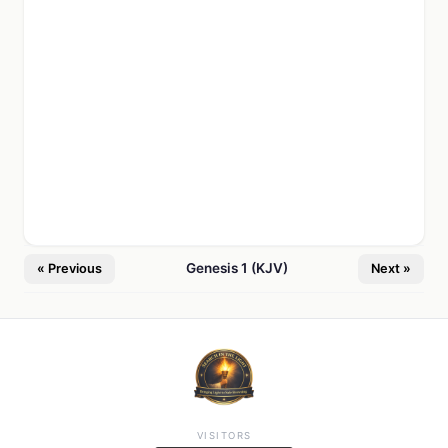
Genesis 1 (KJV)
« Previous
Next »
VISITORS