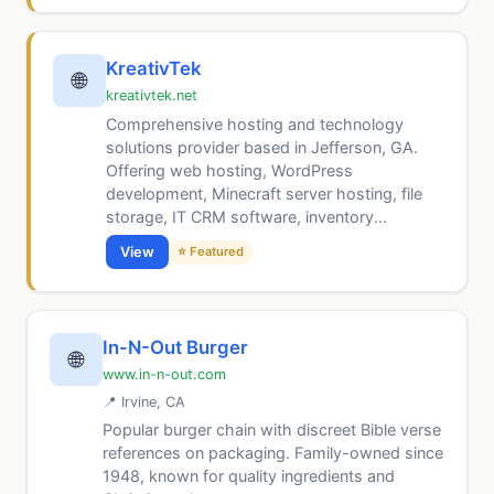
KreativTek
🌐
kreativtek.net
Comprehensive hosting and technology
solutions provider based in Jefferson, GA.
Offering web hosting, WordPress
development, Minecraft server hosting, file
storage, IT CRM software, inventory...
View
⭐ Featured
In-N-Out Burger
🌐
www.in-n-out.com
📍 Irvine, CA
Popular burger chain with discreet Bible verse
references on packaging. Family-owned since
1948, known for quality ingredients and