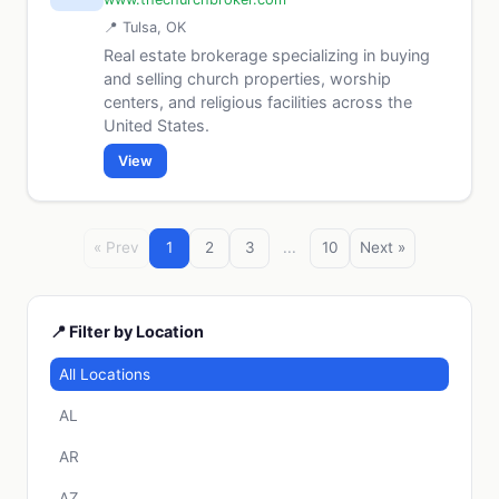
📍 Tulsa, OK
Real estate brokerage specializing in buying
and selling church properties, worship
centers, and religious facilities across the
United States.
View
« Prev
1
2
3
...
10
Next »
📍 Filter by Location
All Locations
AL
AR
AZ