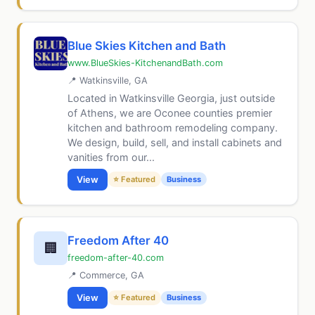
Blue Skies Kitchen and Bath
www.BlueSkies-KitchenandBath.com
📍 Watkinsville, GA
Located in Watkinsville Georgia, just outside
of Athens, we are Oconee counties premier
kitchen and bathroom remodeling company.
We design, build, sell, and install cabinets and
vanities from our...
View
⭐ Featured
Business
Freedom After 40
🏢
freedom-after-40.com
📍 Commerce, GA
View
⭐ Featured
Business