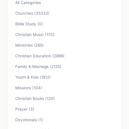
All Categories
Churches
(35332)
Bible Study
(0)
Christian Music
(170)
Ministries
(265)
Christian Education
(2896)
Family & Marriage
(2125)
Youth & Kids
(1812)
Missions
(104)
Christian Books
(120)
Prayer
(3)
Devotionals
(1)