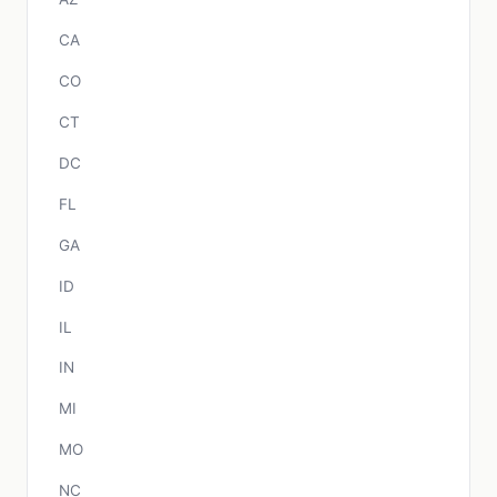
CA
CO
CT
DC
FL
GA
ID
IL
IN
MI
MO
NC