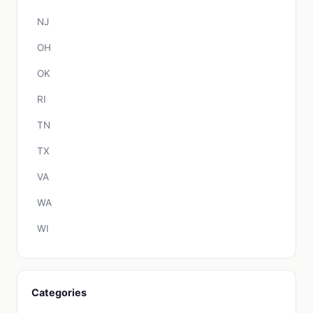
NJ
OH
OK
RI
TN
TX
VA
WA
WI
Categories