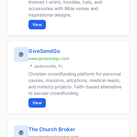
themed t-shirts, hoodies, hats, and
accessories with Bible verses and
inspirational designs.
View
GiveSendGo
🌐
www.givesendgo.com
📍 Jacksonville, FL
Christian crowdfunding platform for personal
causes, missions, adoptions, medical needs,
and ministry projects. Faith-based alternative
to secular crowdfunding.
View
The Church Broker
🌐
www.thechurchbroker.com