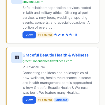
amvetusa.com
Safe, reliable transportation services rooted
in faith and military ethics. Offering airport
service, winery tours, weddings, sporting
events, concerts, and special occasions. A
portion of every tip...
🔥
🔥
🔥
🔥
🔥
(1)
View
⭐ Featured
Graceful Beautie Health & Wellness
🏢
gracefulbeautiehealthwellness.com
📍 Advance, NC
Connecting the ideas and philosophies of
how wellness, health maintenance, disease
and health management care is approached
is how Graceful Beautie Health & Wellness
was born. We feature many Health...
View
⭐ Featured
Business