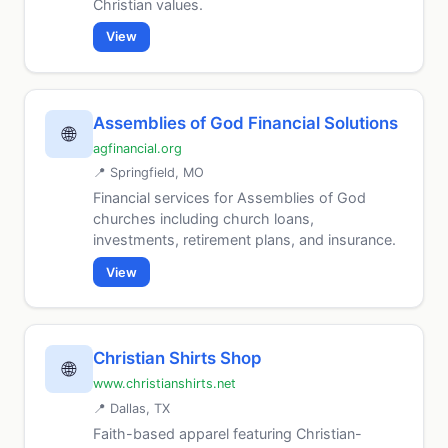
Christian values.
View
Assemblies of God Financial Solutions
🌐
agfinancial.org
📍 Springfield, MO
Financial services for Assemblies of God
churches including church loans,
investments, retirement plans, and insurance.
View
Christian Shirts Shop
🌐
www.christianshirts.net
📍 Dallas, TX
Faith-based apparel featuring Christian-