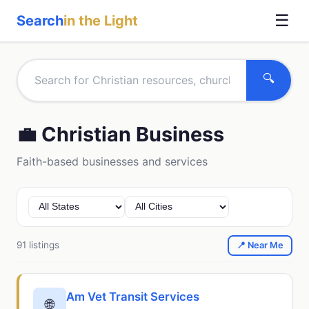
☰
Search
in the Light
🔍
💼 Christian Business
Faith-based businesses and services
91 listings
📍 Near Me
Am Vet Transit Services
🌐