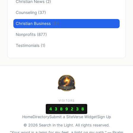
Christian News
(2)
Counseling
(37)
Christian Business
(91)
Nonprofits
(877)
Testimonials
(1)
VISITORS
4
3
8
9
2
3
8
Home
Directory
Submit a Site
Verse Widget
Sign Up
© 2026 Search in the Light. All rights reserved.
"Your word is a lamp for my feet, a light on my path."
— Psalm