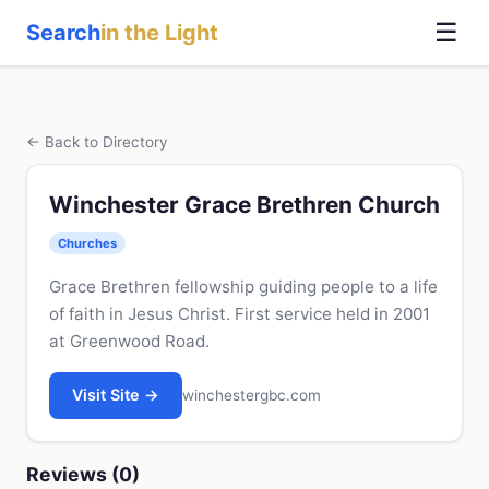
☰
Search
in the Light
← Back to Directory
Winchester Grace Brethren Church
Churches
Grace Brethren fellowship guiding people to a life
of faith in Jesus Christ. First service held in 2001
at Greenwood Road.
Visit Site →
winchestergbc.com
Reviews (0)