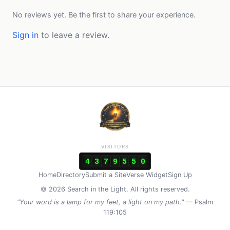
No reviews yet. Be the first to share your experience.
Sign in
to leave a review.
VISITORS
4
3
7
9
5
5
0
Home
Directory
Submit a Site
Verse Widget
Sign Up
© 2026 Search in the Light. All rights reserved.
"Your word is a lamp for my feet, a light on my path."
— Psalm
119:105