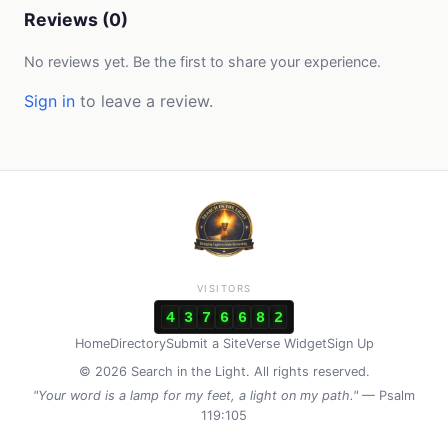
Reviews (0)
No reviews yet. Be the first to share your experience.
Sign in
to leave a review.
VISITORS
4
3
7
6
6
8
2
Home
Directory
Submit a Site
Verse Widget
Sign Up
© 2026 Search in the Light. All rights reserved.
"Your word is a lamp for my feet, a light on my path."
— Psalm
119:105