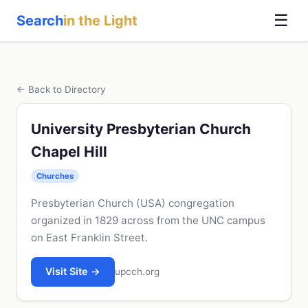
☰
Search
in the Light
← Back to Directory
University Presbyterian Church
Chapel Hill
Churches
Presbyterian Church (USA) congregation
organized in 1829 across from the UNC campus
on East Franklin Street.
Visit Site →
upcch.org