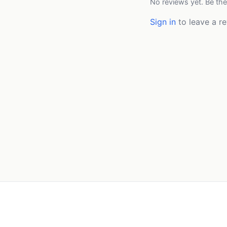
No reviews yet. Be the
Sign in
to leave a re