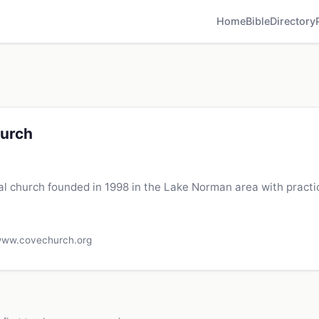
Home
Bible
Directory
urch
 church founded in 1998 in the Lake Norman area with practi
ww.covechurch.org