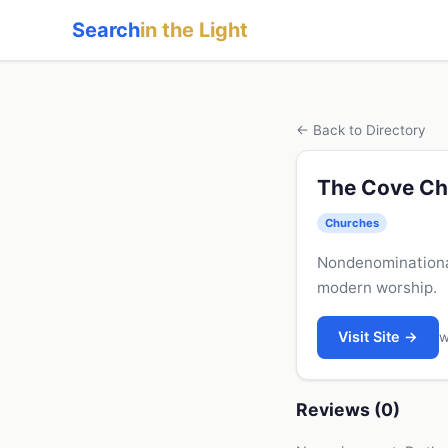
Search
in the Light
← Back to Directory
The Cove Ch
Churches
Nondenominational
modern worship.
Visit Site →
w
Reviews (0)