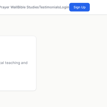
Prayer Wall
Bible Studies
Testimonials
Login
Sign Up
cal teaching and