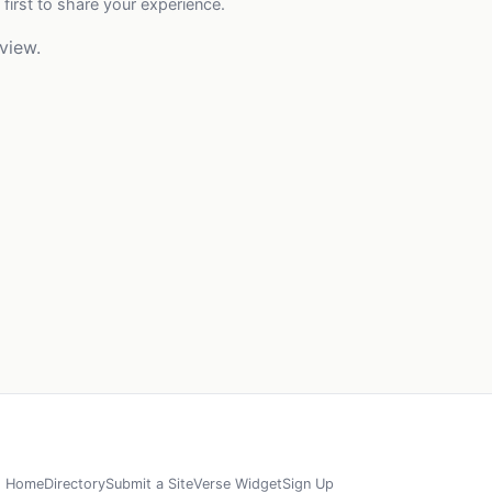
 first to share your experience.
view.
Home
Directory
Submit a Site
Verse Widget
Sign Up