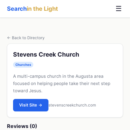
☰
Search
in the Light
← Back to Directory
Stevens Creek Church
Churches
A multi-campus church in the Augusta area
focused on helping people take their next step
toward Jesus.
Visit Site →
stevenscreekchurch.com
Reviews (0)