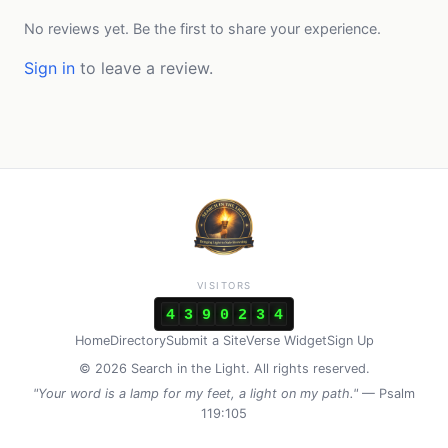
No reviews yet. Be the first to share your experience.
Sign in
to leave a review.
VISITORS
4
3
9
0
2
3
4
Home
Directory
Submit a Site
Verse Widget
Sign Up
© 2026 Search in the Light. All rights reserved.
"Your word is a lamp for my feet, a light on my path."
— Psalm
119:105