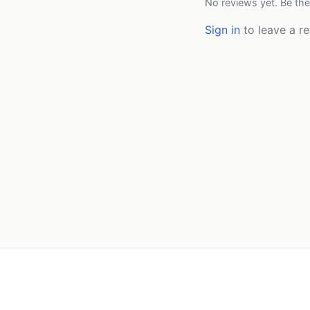
No reviews yet. Be the
Sign in
to leave a re