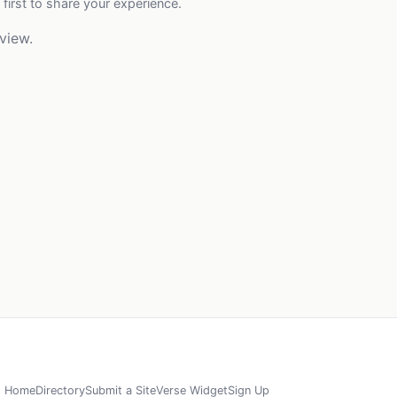
 first to share your experience.
view.
Home
Directory
Submit a Site
Verse Widget
Sign Up