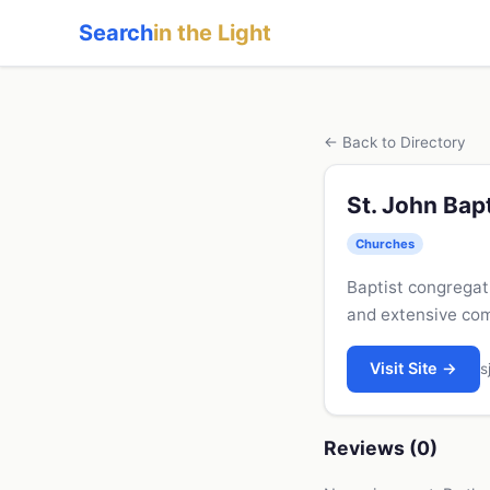
Search
in the Light
← Back to Directory
St. John Bap
Churches
Baptist congregati
and extensive com
Visit Site →
s
Reviews (0)