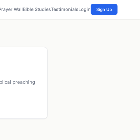
Prayer Wall
Bible Studies
Testimonials
Login
Sign Up
blical preaching