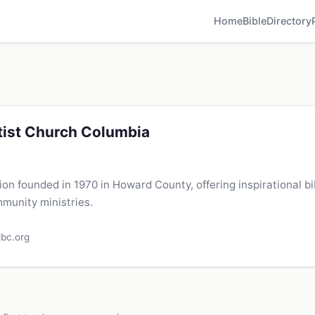
Home
Bible
Directory
tist Church Columbia
on founded in 1970 in Howard County, offering inspirational bi
munity ministries.
jbc.org