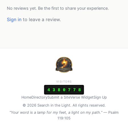
No reviews yet. Be the first to share your experience.
Sign in
to leave a review.
VISITORS
4
3
8
0
7
7
8
Home
Directory
Submit a Site
Verse Widget
Sign Up
© 2026 Search in the Light. All rights reserved.
"Your word is a lamp for my feet, a light on my path."
— Psalm
119:105