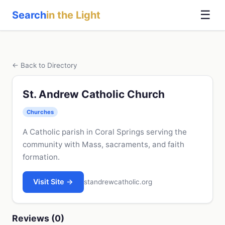
☰
Search
in the Light
← Back to Directory
St. Andrew Catholic Church
Churches
A Catholic parish in Coral Springs serving the
community with Mass, sacraments, and faith
formation.
Visit Site →
standrewcatholic.org
Reviews (0)