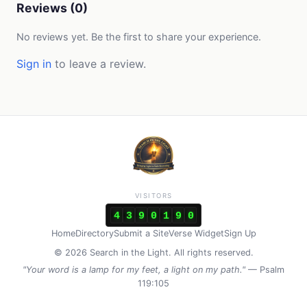
Reviews (0)
No reviews yet. Be the first to share your experience.
Sign in
to leave a review.
VISITORS
4
3
9
0
1
9
0
Home
Directory
Submit a Site
Verse Widget
Sign Up
© 2026 Search in the Light. All rights reserved.
"Your word is a lamp for my feet, a light on my path."
— Psalm
119:105