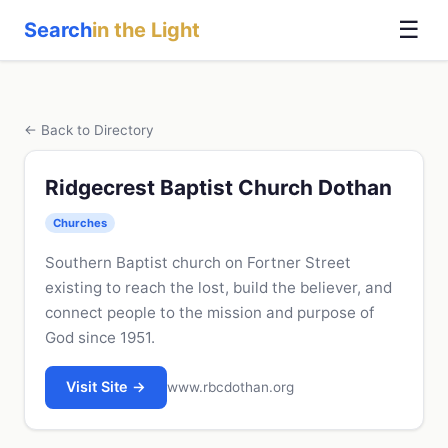
☰
Search
in the Light
← Back to Directory
Ridgecrest Baptist Church Dothan
Churches
Southern Baptist church on Fortner Street
existing to reach the lost, build the believer, and
connect people to the mission and purpose of
God since 1951.
Visit Site →
www.rbcdothan.org