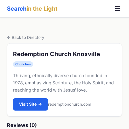
☰
Search
in the Light
← Back to Directory
Redemption Church Knoxville
Churches
Thriving, ethnically diverse church founded in
1978, emphasizing Scripture, the Holy Spirit, and
reaching the world with Jesus' love.
Visit Site →
redemptionchurch.com
Reviews (0)