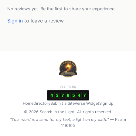
No reviews yet. Be the first to share your experience.
Sign in
to leave a review.
VISITORS
4
3
7
9
5
4
7
Home
Directory
Submit a Site
Verse Widget
Sign Up
© 2026 Search in the Light. All rights reserved.
"Your word is a lamp for my feet, a light on my path."
— Psalm
119:105