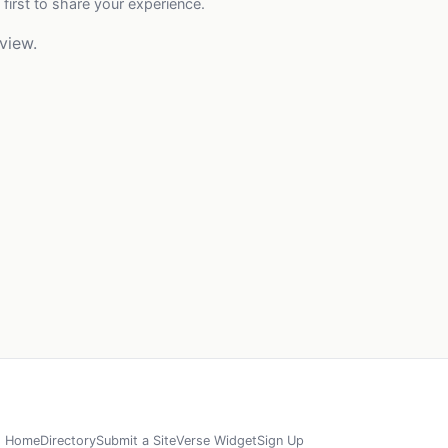
 first to share your experience.
view.
Home
Directory
Submit a Site
Verse Widget
Sign Up