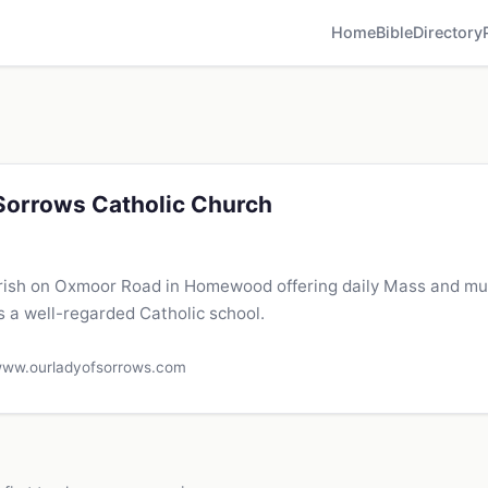
Home
Bible
Directory
Sorrows Catholic Church
rish on Oxmoor Road in Homewood offering daily Mass and mu
s a well-regarded Catholic school.
ww.ourladyofsorrows.com