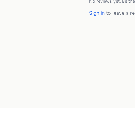
No reviews yet. Be the
Sign in
to leave a re