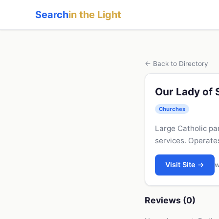
Search
in the Light
← Back to Directory
Our Lady of 
Churches
Large Catholic pa
services. Operate
Visit Site →
w
Reviews (0)