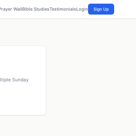
Prayer Wall
Bible Studies
Testimonials
Login
Sign Up
ltiple Sunday