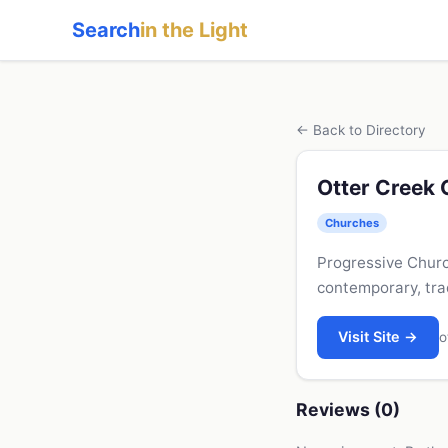
Search
in the Light
← Back to Directory
Otter Creek
Churches
Progressive Churc
contemporary, tra
Visit Site →
o
Reviews (0)