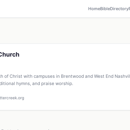
Home
Bible
Directory
 Church
h of Christ with campuses in Brentwood and West End Nashvill
ditional hymns, and praise worship.
ttercreek.org