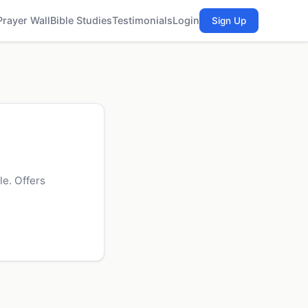
Prayer Wall
Bible Studies
Testimonials
Login
Sign Up
e. Offers