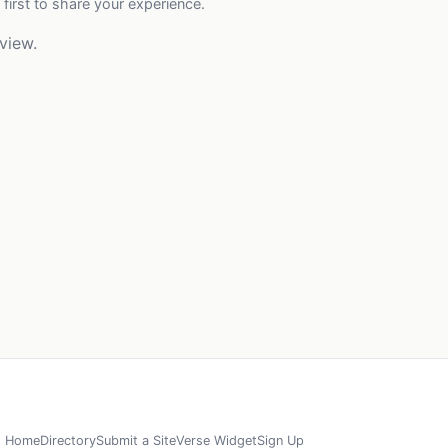
 first to share your experience.
view.
Home
Directory
Submit a Site
Verse Widget
Sign Up