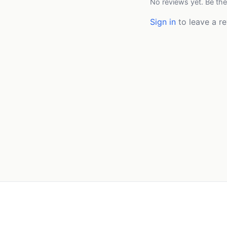
No reviews yet. Be the
Sign in
to leave a re