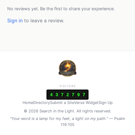
No reviews yet. Be the first to share your experience.
Sign in
to leave a review.
VISITORS
4
3
7
2
7
9
7
Home
Directory
Submit a Site
Verse Widget
Sign Up
© 2026 Search in the Light. All rights reserved.
"Your word is a lamp for my feet, a light on my path."
— Psalm
119:105