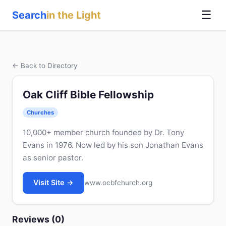
☰
Search
in the Light
← Back to Directory
Oak Cliff Bible Fellowship
Churches
10,000+ member church founded by Dr. Tony
Evans in 1976. Now led by his son Jonathan Evans
as senior pastor.
Visit Site →
www.ocbfchurch.org
Reviews (0)