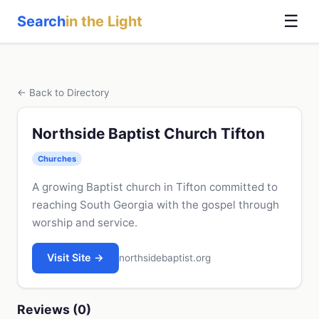
☰
Search
in the Light
← Back to Directory
Northside Baptist Church Tifton
Churches
A growing Baptist church in Tifton committed to
reaching South Georgia with the gospel through
worship and service.
Visit Site →
northsidebaptist.org
Reviews (0)