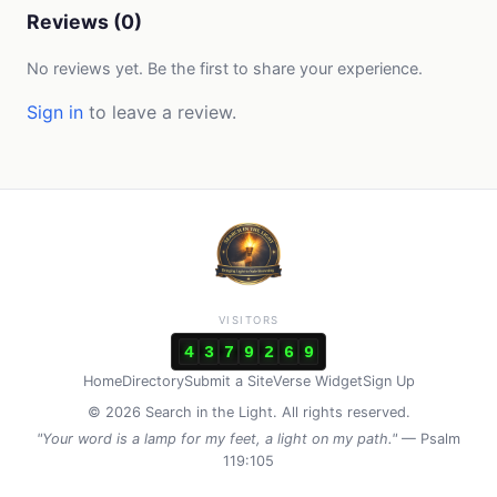
Reviews (0)
No reviews yet. Be the first to share your experience.
Sign in
to leave a review.
VISITORS
4
3
7
9
2
6
9
Home
Directory
Submit a Site
Verse Widget
Sign Up
© 2026 Search in the Light. All rights reserved.
"Your word is a lamp for my feet, a light on my path."
— Psalm
119:105