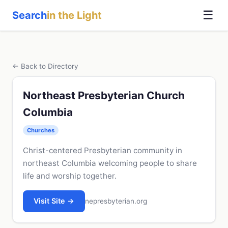
☰
Search
in the Light
← Back to Directory
Northeast Presbyterian Church
Columbia
Churches
Christ-centered Presbyterian community in
northeast Columbia welcoming people to share
life and worship together.
Visit Site →
nepresbyterian.org