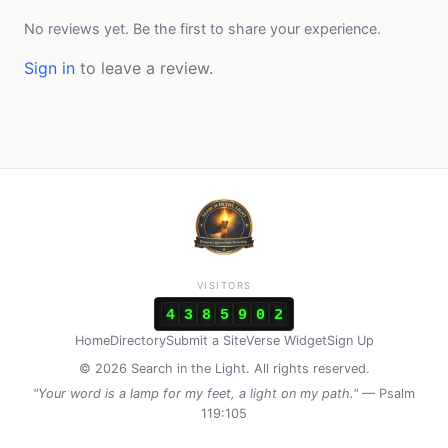
No reviews yet. Be the first to share your experience.
Sign in
to leave a review.
VISITORS
4
3
8
5
9
0
2
Home
Directory
Submit a Site
Verse Widget
Sign Up
© 2026 Search in the Light. All rights reserved.
"Your word is a lamp for my feet, a light on my path."
— Psalm
119:105