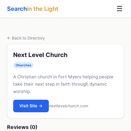
☰
Search
in the Light
← Back to Directory
Next Level Church
Churches
A Christian church in Fort Myers helping people
take their next step in faith through dynamic
worship.
Visit Site →
nextlevelchurch.com
Reviews (0)