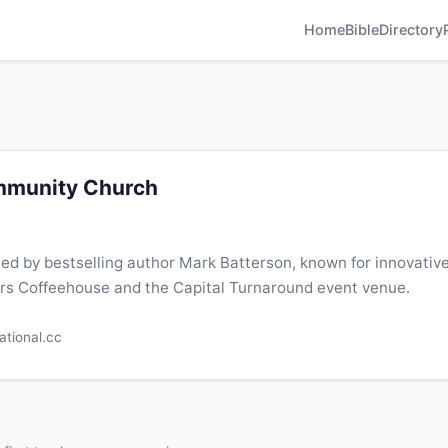
Home
Bible
Directory
mmunity Church
led by bestselling author Mark Batterson, known for innovative
rs Coffeehouse and the Capital Turnaround event venue.
ational.cc