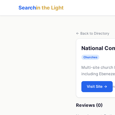
Search
in the Light
← Back to Directory
National Co
Churches
Multi-site church 
including Ebeneze
Visit Site →
n
Reviews (0)