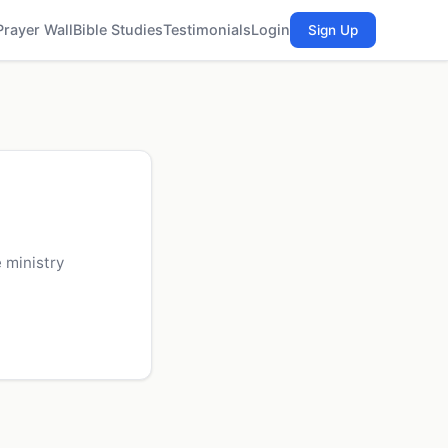
Prayer Wall
Bible Studies
Testimonials
Login
Sign Up
 ministry