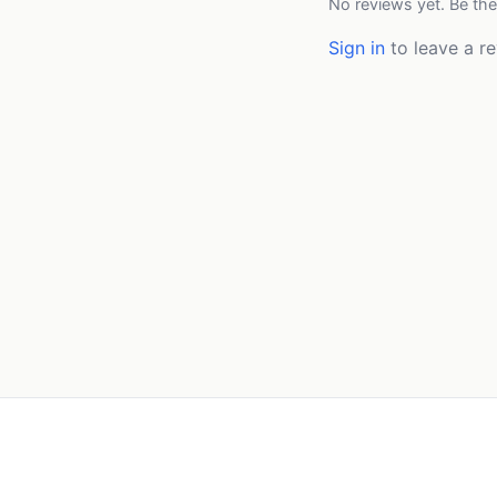
No reviews yet. Be the
Sign in
to leave a re