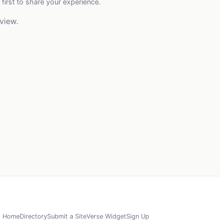
 first to share your experience.
view.
Home
Directory
Submit a Site
Verse Widget
Sign Up