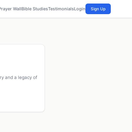
Prayer Wall
Bible Studies
Testimonials
Login
Sign Up
y and a legacy of