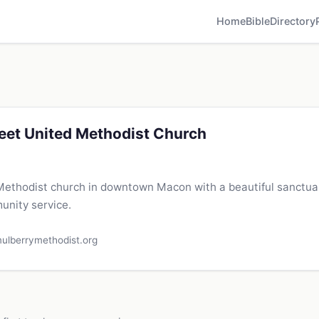
Home
Bible
Directory
eet United Methodist Church
 Methodist church in downtown Macon with a beautiful sanctuar
nity service.
ulberrymethodist.org