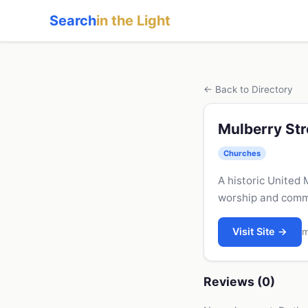
Search
in the Light
← Back to Directory
Mulberry Str
Churches
A historic United
worship and commu
Visit Site →
m
Reviews (0)