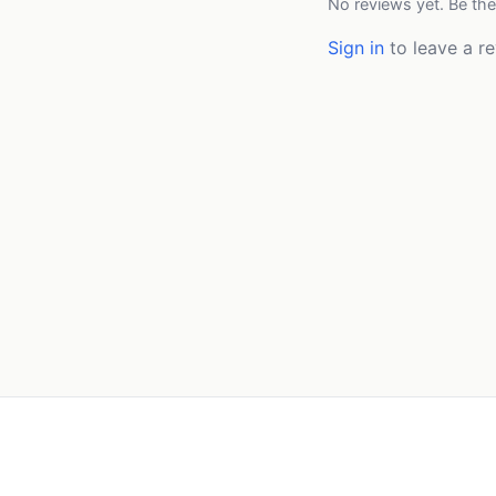
No reviews yet. Be the
Sign in
to leave a re