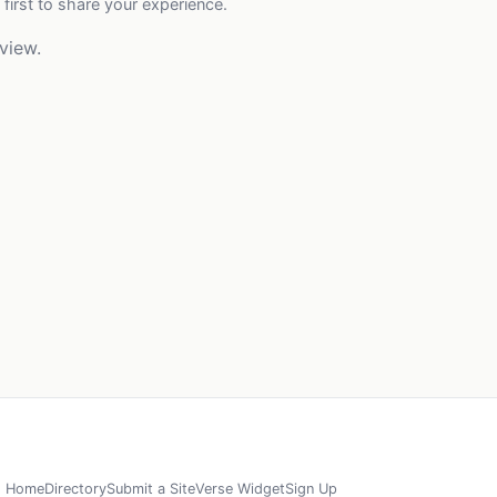
 first to share your experience.
view.
Home
Directory
Submit a Site
Verse Widget
Sign Up