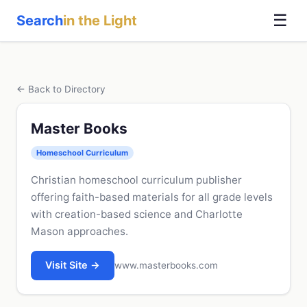
☰
Search
in the Light
← Back to Directory
Master Books
Homeschool Curriculum
Christian homeschool curriculum publisher
offering faith-based materials for all grade levels
with creation-based science and Charlotte
Mason approaches.
Visit Site →
www.masterbooks.com