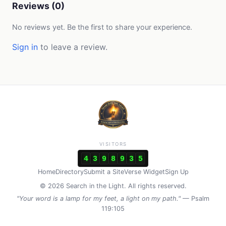
Reviews (0)
No reviews yet. Be the first to share your experience.
Sign in
to leave a review.
VISITORS
4
3
9
8
9
3
5
Home
Directory
Submit a Site
Verse Widget
Sign Up
© 2026 Search in the Light. All rights reserved.
"Your word is a lamp for my feet, a light on my path."
— Psalm
119:105