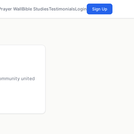
Prayer Wall
Bible Studies
Testimonials
Login
Sign Up
community united