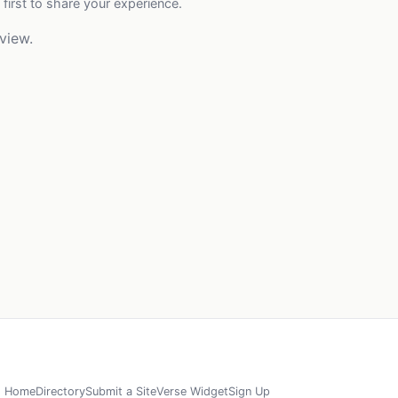
 first to share your experience.
view.
Home
Directory
Submit a Site
Verse Widget
Sign Up