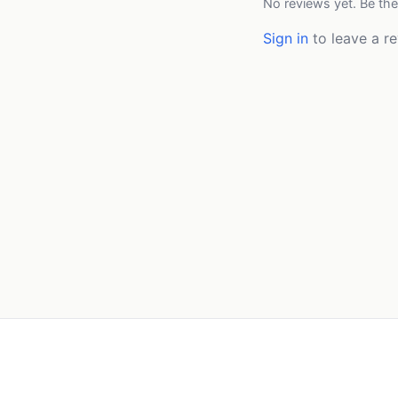
No reviews yet. Be the
Sign in
to leave a re