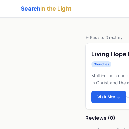
Search
in the Light
← Back to Directory
Living Hope
Churches
Multi-ethnic chur
in Christ and the 
Visit Site →
w
Reviews (0)