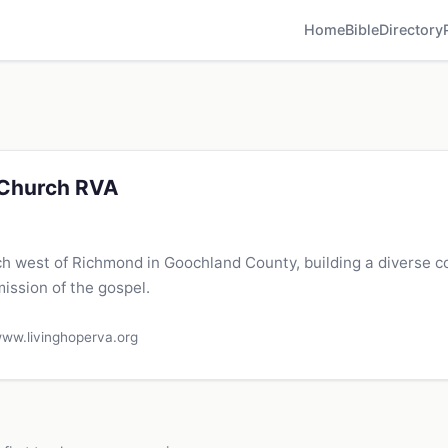
Home
Bible
Directory
 Church RVA
ch west of Richmond in Goochland County, building a diverse 
mission of the gospel.
ww.livinghoperva.org