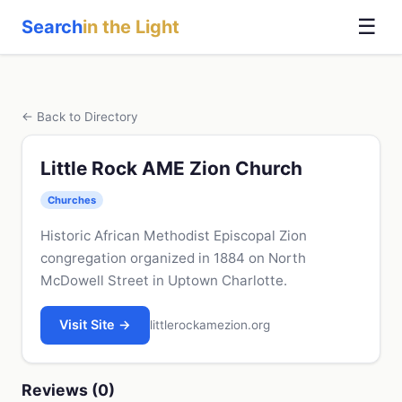
☰
Search
in the Light
← Back to Directory
Little Rock AME Zion Church
Churches
Historic African Methodist Episcopal Zion
congregation organized in 1884 on North
McDowell Street in Uptown Charlotte.
Visit Site →
littlerockamezion.org
Reviews (0)