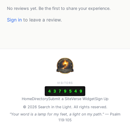
No reviews yet. Be the first to share your experience.
Sign in
to leave a review.
VISITORS
4
3
7
9
5
4
9
Home
Directory
Submit a Site
Verse Widget
Sign Up
© 2026 Search in the Light. All rights reserved.
"Your word is a lamp for my feet, a light on my path."
— Psalm
119:105