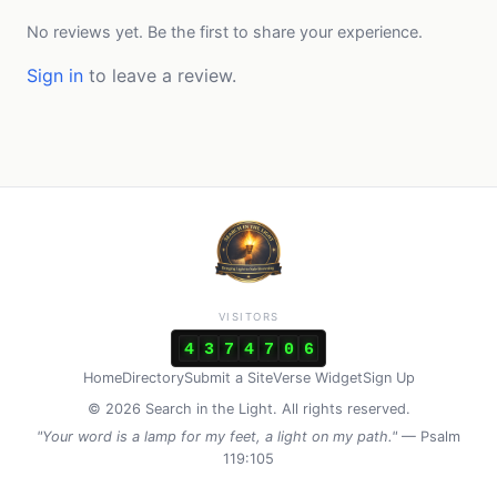
No reviews yet. Be the first to share your experience.
Sign in
to leave a review.
VISITORS
4
3
7
4
7
0
6
Home
Directory
Submit a Site
Verse Widget
Sign Up
© 2026 Search in the Light. All rights reserved.
"Your word is a lamp for my feet, a light on my path."
— Psalm
119:105