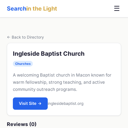
☰
Search
in the Light
← Back to Directory
Ingleside Baptist Church
Churches
A welcoming Baptist church in Macon known for
warm fellowship, strong teaching, and active
community outreach programs.
Visit Site →
inglesidebaptist.org
Reviews (0)