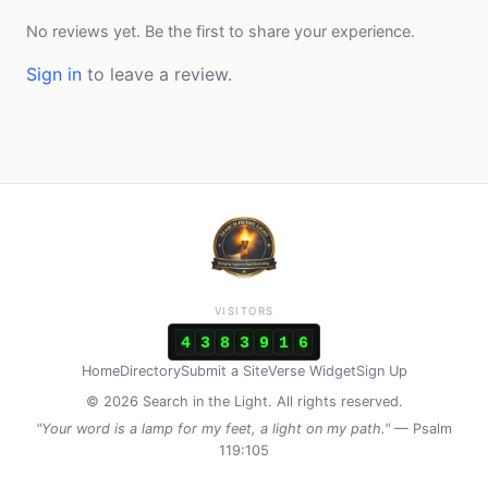
No reviews yet. Be the first to share your experience.
Sign in
to leave a review.
VISITORS
4
3
8
3
9
1
6
Home
Directory
Submit a Site
Verse Widget
Sign Up
© 2026 Search in the Light. All rights reserved.
"Your word is a lamp for my feet, a light on my path."
— Psalm
119:105