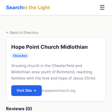
☰
Search
in the Light
← Back to Directory
Hope Point Church Midlothian
Churches
Growing church in the Chesterfield and
Midlothian area south of Richmond, reaching
families with the love and hope of Jesus Christ.
Visit Site →
hopepointchurch.org
Reviews (0)