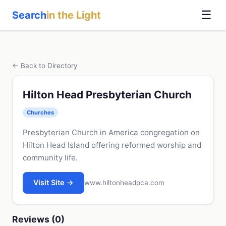
☰
Search
in the Light
← Back to Directory
Hilton Head Presbyterian Church
Churches
Presbyterian Church in America congregation on
Hilton Head Island offering reformed worship and
community life.
Visit Site →
www.hiltonheadpca.com
Reviews (0)