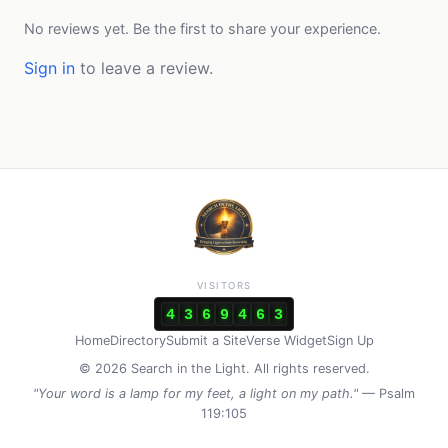
No reviews yet. Be the first to share your experience.
Sign in
to leave a review.
VISITORS
4
3
6
9
4
6
3
Home
Directory
Submit a Site
Verse Widget
Sign Up
© 2026 Search in the Light. All rights reserved.
"Your word is a lamp for my feet, a light on my path."
— Psalm
119:105