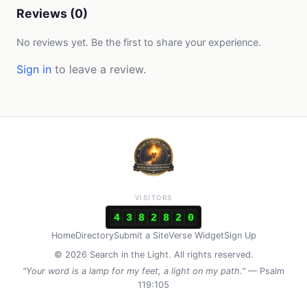
Reviews (0)
No reviews yet. Be the first to share your experience.
Sign in
to leave a review.
VISITORS
4
3
8
2
8
2
0
Home
Directory
Submit a Site
Verse Widget
Sign Up
© 2026 Search in the Light. All rights reserved.
"Your word is a lamp for my feet, a light on my path."
— Psalm
119:105