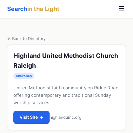
☰
Search
in the Light
← Back to Directory
Highland United Methodist Church
Raleigh
Churches
United Methodist faith community on Ridge Road
offering contemporary and traditional Sunday
worship services.
Visit Site →
highlandumc.org