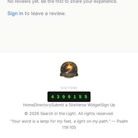
No reviews yet. Be the first to share your experience.
Sign in
to leave a review.
VISITORS
4
3
9
9
1
5
5
Home
Directory
Submit a Site
Verse Widget
Sign Up
© 2026 Search in the Light. All rights reserved.
"Your word is a lamp for my feet, a light on my path."
— Psalm
119:105