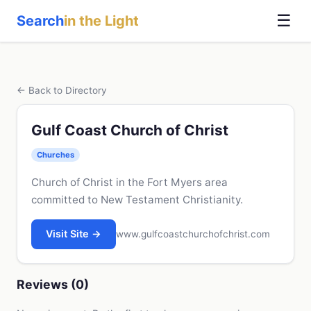
☰
Search
in the Light
← Back to Directory
Gulf Coast Church of Christ
Churches
Church of Christ in the Fort Myers area
committed to New Testament Christianity.
Visit Site →
www.gulfcoastchurchofchrist.com
Reviews (0)