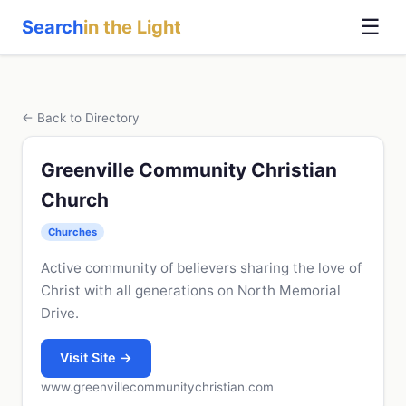
☰
Search
in the Light
← Back to Directory
Greenville Community Christian
Church
Churches
Active community of believers sharing the love of
Christ with all generations on North Memorial
Drive.
Visit Site →
www.greenvillecommunitychristian.com