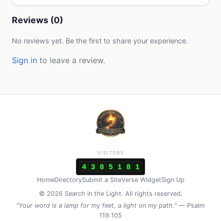
Reviews (0)
No reviews yet. Be the first to share your experience.
Sign in
to leave a review.
VISITORS
4
3
8
5
1
8
1
Home
Directory
Submit a Site
Verse Widget
Sign Up
© 2026 Search in the Light. All rights reserved.
"Your word is a lamp for my feet, a light on my path."
— Psalm
119:105