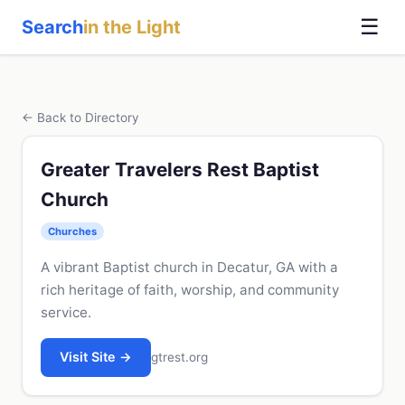
☰
Search
in the Light
← Back to Directory
Greater Travelers Rest Baptist
Church
Churches
A vibrant Baptist church in Decatur, GA with a
rich heritage of faith, worship, and community
service.
Visit Site →
gtrest.org