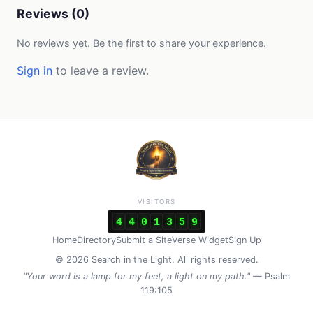
Reviews (0)
No reviews yet. Be the first to share your experience.
Sign in
to leave a review.
VISITORS
4
4
0
1
3
5
9
Home
Directory
Submit a Site
Verse Widget
Sign Up
© 2026 Search in the Light. All rights reserved.
"Your word is a lamp for my feet, a light on my path."
— Psalm
119:105