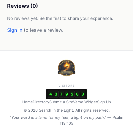
Reviews (0)
No reviews yet. Be the first to share your experience.
Sign in
to leave a review.
VISITORS
4
3
7
9
5
6
3
Home
Directory
Submit a Site
Verse Widget
Sign Up
© 2026 Search in the Light. All rights reserved.
"Your word is a lamp for my feet, a light on my path."
— Psalm
119:105