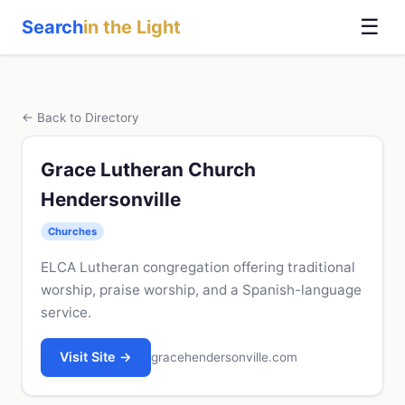
☰
Search
in the Light
← Back to Directory
Grace Lutheran Church
Hendersonville
Churches
ELCA Lutheran congregation offering traditional
worship, praise worship, and a Spanish-language
service.
Visit Site →
gracehendersonville.com