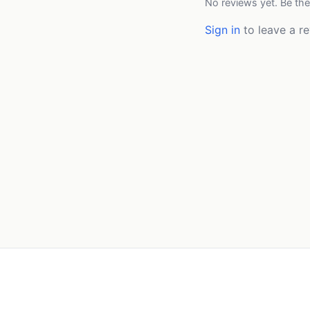
No reviews yet. Be the
Sign in
to leave a re