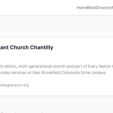
Home
Bible
Directory
ant Church Chantilly
lti-ethnic, multi-generational church and part of Every Nation
day services at their Brookfield Corporate Drive campus.
ww.gracecov.org