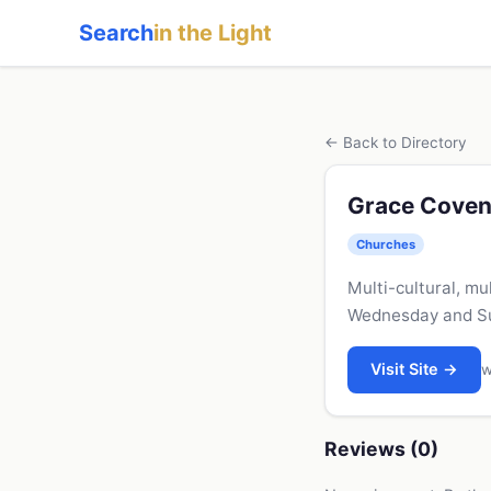
Search
in the Light
← Back to Directory
Grace Coven
Churches
Multi-cultural, mu
Wednesday and Sun
Visit Site →
w
Reviews (0)