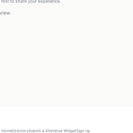
 first to share your experience.
view.
Home
Directory
Submit a Site
Verse Widget
Sign Up