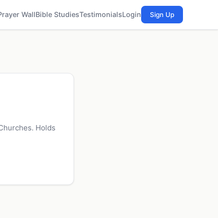
Prayer Wall
Bible Studies
Testimonials
Login
Sign Up
 Churches. Holds