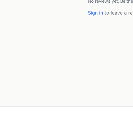
No reviews yet. Be the
Sign in
to leave a re