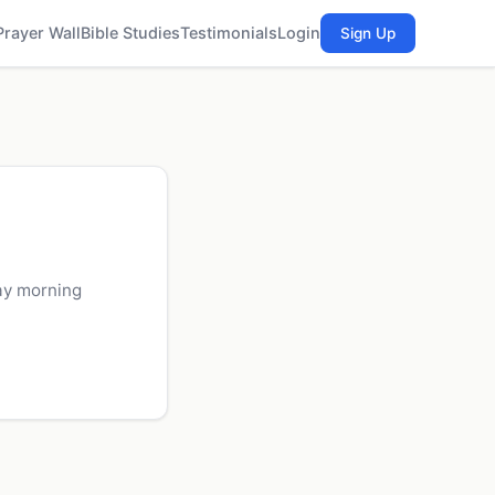
Prayer Wall
Bible Studies
Testimonials
Login
Sign Up
ay morning