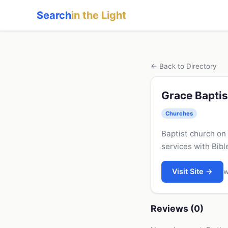
Search
in the Light
← Back to Directory
Grace Baptis
Churches
Baptist church on
services with Bib
Visit Site →
w
Reviews (0)