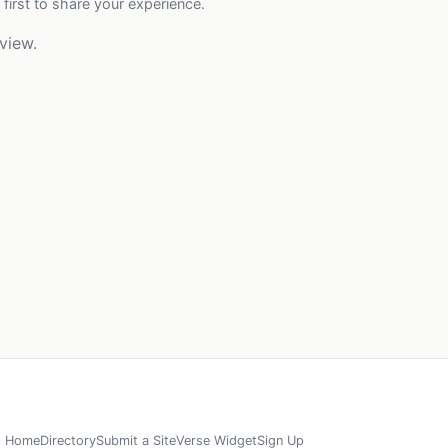
 first to share your experience.
view.
Home
Directory
Submit a Site
Verse Widget
Sign Up