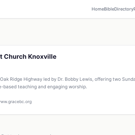
Home
Bible
Directory
t Church Knoxville
 Oak Ridge Highway led by Dr. Bobby Lewis, offering two Sund
le-based teaching and engaging worship.
ww.gracebc.org