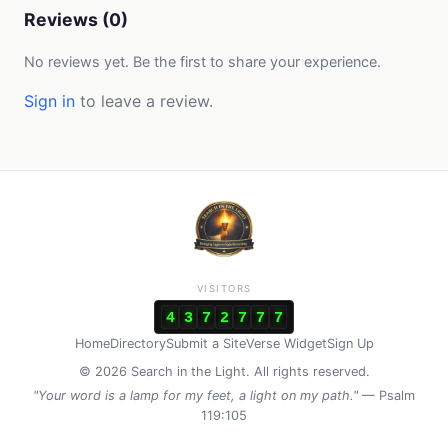
Reviews (0)
No reviews yet. Be the first to share your experience.
Sign in
to leave a review.
VISITORS
4
3
7
2
7
7
7
Home
Directory
Submit a Site
Verse Widget
Sign Up
© 2026 Search in the Light. All rights reserved.
"Your word is a lamp for my feet, a light on my path."
— Psalm
119:105