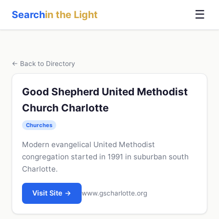
☰
Search
in the Light
← Back to Directory
Good Shepherd United Methodist
Church Charlotte
Churches
Modern evangelical United Methodist
congregation started in 1991 in suburban south
Charlotte.
Visit Site →
www.gscharlotte.org