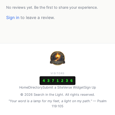
No reviews yet. Be the first to share your experience.
Sign in
to leave a review.
VISITORS
4
3
7
1
2
3
6
Home
Directory
Submit a Site
Verse Widget
Sign Up
© 2026 Search in the Light. All rights reserved.
"Your word is a lamp for my feet, a light on my path."
— Psalm
119:105