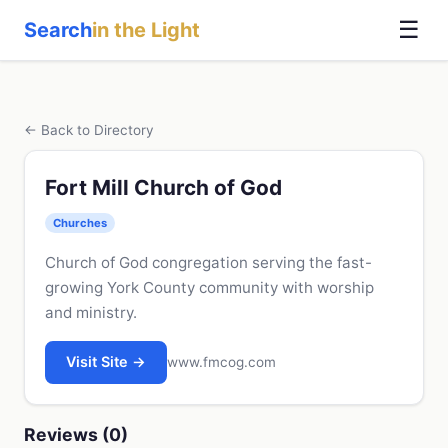
☰
Search
in the Light
← Back to Directory
Fort Mill Church of God
Churches
Church of God congregation serving the fast-
growing York County community with worship
and ministry.
Visit Site →
www.fmcog.com
Reviews (0)