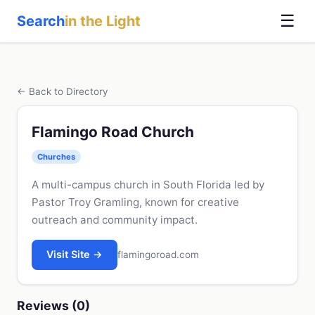
☰
Search
in the Light
← Back to Directory
Flamingo Road Church
Churches
A multi-campus church in South Florida led by
Pastor Troy Gramling, known for creative
outreach and community impact.
Visit Site →
flamingoroad.com
Reviews (0)