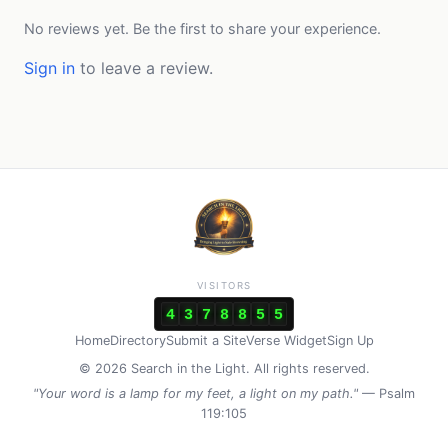
No reviews yet. Be the first to share your experience.
Sign in
to leave a review.
VISITORS
4
3
7
8
8
5
5
Home
Directory
Submit a Site
Verse Widget
Sign Up
© 2026 Search in the Light. All rights reserved.
"Your word is a lamp for my feet, a light on my path."
— Psalm
119:105