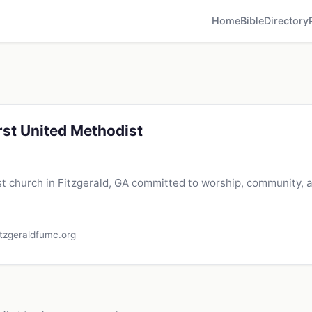
Home
Bible
Directory
irst United Methodist
t church in Fitzgerald, GA committed to worship, community, 
itzgeraldfumc.org