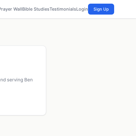
Prayer Wall
Bible Studies
Testimonials
Login
Sign Up
and serving Ben