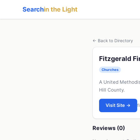
Search
in the Light
← Back to Directory
Fitzgerald F
Churches
A United Methodis
Hill County.
Visit Site →
f
Reviews (0)