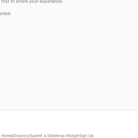
 first to share your experience.
view.
Home
Directory
Submit a Site
Verse Widget
Sign Up