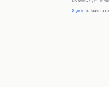
No reviews yet. Be the
Sign in
to leave a re