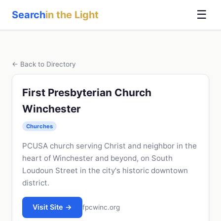
☰
Search
in the Light
← Back to Directory
First Presbyterian Church
Winchester
Churches
PCUSA church serving Christ and neighbor in the
heart of Winchester and beyond, on South
Loudoun Street in the city's historic downtown
district.
Visit Site →
fpcwinc.org