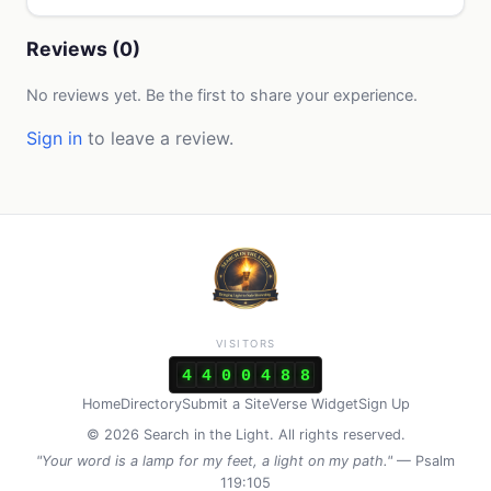
Reviews (0)
No reviews yet. Be the first to share your experience.
Sign in
to leave a review.
VISITORS
4
4
0
0
4
8
8
Home
Directory
Submit a Site
Verse Widget
Sign Up
© 2026 Search in the Light. All rights reserved.
"Your word is a lamp for my feet, a light on my path."
— Psalm
119:105