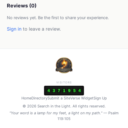
Reviews (0)
No reviews yet. Be the first to share your experience.
Sign in
to leave a review.
VISITORS
4
3
7
1
9
5
4
Home
Directory
Submit a Site
Verse Widget
Sign Up
© 2026 Search in the Light. All rights reserved.
"Your word is a lamp for my feet, a light on my path."
— Psalm
119:105