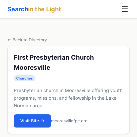
☰
Search
in the Light
← Back to Directory
First Presbyterian Church
Mooresville
Churches
Presbyterian church in Mooresville offering youth
programs, missions, and fellowship in the Lake
Norman area.
Visit Site →
mooresvillefpc.org