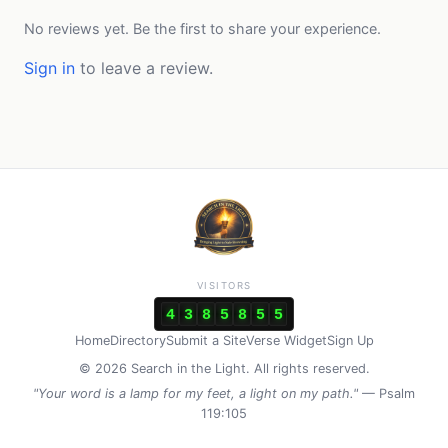
No reviews yet. Be the first to share your experience.
Sign in
to leave a review.
VISITORS
4
3
8
5
8
5
5
Home
Directory
Submit a Site
Verse Widget
Sign Up
© 2026 Search in the Light. All rights reserved.
"Your word is a lamp for my feet, a light on my path."
— Psalm
119:105