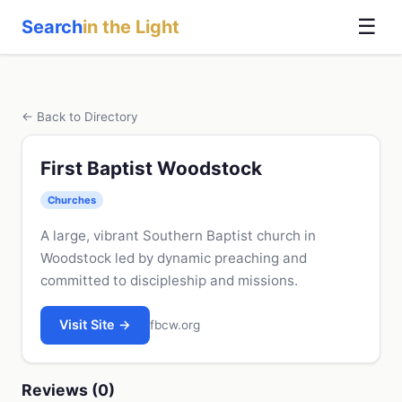
☰
Search
in the Light
← Back to Directory
First Baptist Woodstock
Churches
A large, vibrant Southern Baptist church in
Woodstock led by dynamic preaching and
committed to discipleship and missions.
Visit Site →
fbcw.org
Reviews (0)