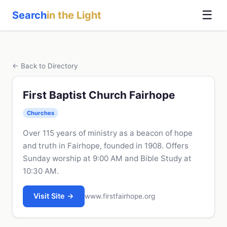
☰
Search
in the Light
← Back to Directory
First Baptist Church Fairhope
Churches
Over 115 years of ministry as a beacon of hope
and truth in Fairhope, founded in 1908. Offers
Sunday worship at 9:00 AM and Bible Study at
10:30 AM.
Visit Site →
www.firstfairhope.org