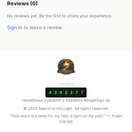
Reviews (0)
No reviews yet. Be the first to share your experience.
Sign in
to leave a review.
VISITORS
4
3
9
2
2
7
7
Home
Directory
Submit a Site
Verse Widget
Sign Up
© 2026 Search in the Light. All rights reserved.
"Your word is a lamp for my feet, a light on my path."
— Psalm
119:105