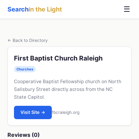
☰
Search
in the Light
← Back to Directory
First Baptist Church Raleigh
Churches
Cooperative Baptist Fellowship church on North
Salisbury Street directly across from the NC
State Capitol.
Visit Site →
fbcraleigh.org
Reviews (0)