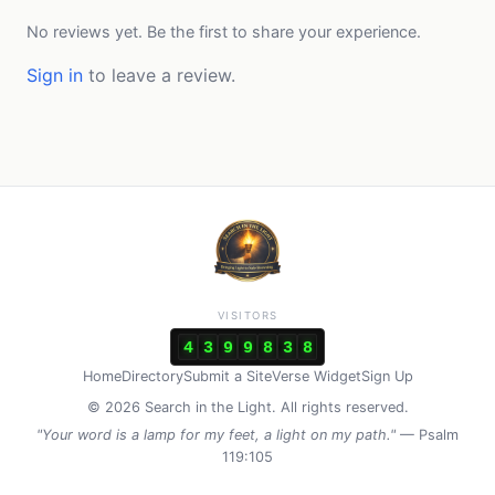
No reviews yet. Be the first to share your experience.
Sign in
to leave a review.
VISITORS
4
3
9
9
8
3
8
Home
Directory
Submit a Site
Verse Widget
Sign Up
© 2026 Search in the Light. All rights reserved.
"Your word is a lamp for my feet, a light on my path."
— Psalm
119:105