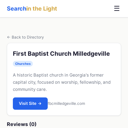
☰
Search
in the Light
← Back to Directory
First Baptist Church Milledgeville
Churches
A historic Baptist church in Georgia's former
capital city, focused on worship, fellowship, and
community care.
Visit Site →
fbcmilledgeville.com
Reviews (0)