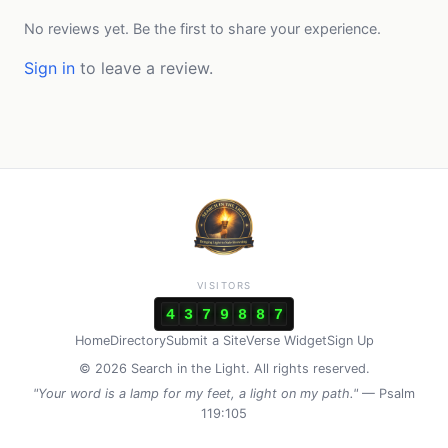
No reviews yet. Be the first to share your experience.
Sign in
to leave a review.
VISITORS
4
3
7
9
8
8
7
Home
Directory
Submit a Site
Verse Widget
Sign Up
© 2026 Search in the Light. All rights reserved.
"Your word is a lamp for my feet, a light on my path."
— Psalm
119:105