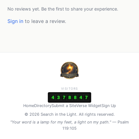
No reviews yet. Be the first to share your experience.
Sign in
to leave a review.
VISITORS
4
3
7
8
8
4
7
Home
Directory
Submit a Site
Verse Widget
Sign Up
© 2026 Search in the Light. All rights reserved.
"Your word is a lamp for my feet, a light on my path."
— Psalm
119:105