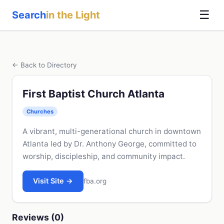
☰
Search
in the Light
← Back to Directory
First Baptist Church Atlanta
Churches
A vibrant, multi-generational church in downtown
Atlanta led by Dr. Anthony George, committed to
worship, discipleship, and community impact.
Visit Site →
fba.org
Reviews (0)