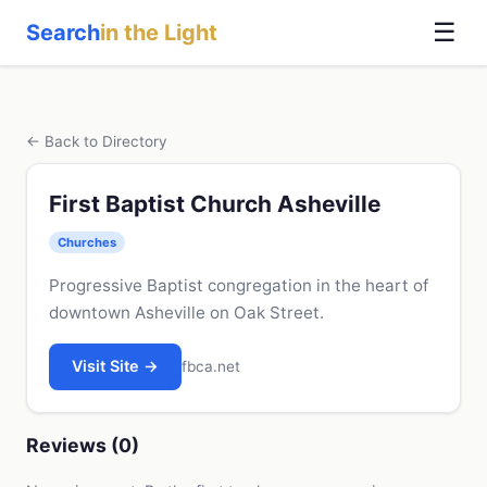
☰
Search
in the Light
← Back to Directory
First Baptist Church Asheville
Churches
Progressive Baptist congregation in the heart of
downtown Asheville on Oak Street.
Visit Site →
fbca.net
Reviews (0)