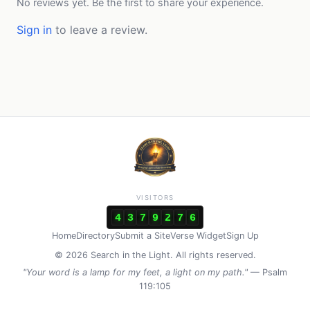
No reviews yet. Be the first to share your experience.
Sign in
to leave a review.
VISITORS
4
3
7
9
2
7
6
Home
Directory
Submit a Site
Verse Widget
Sign Up
© 2026 Search in the Light. All rights reserved.
"Your word is a lamp for my feet, a light on my path."
— Psalm
119:105