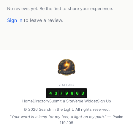
No reviews yet. Be the first to share your experience.
Sign in
to leave a review.
VISITORS
4
3
7
9
6
0
3
Home
Directory
Submit a Site
Verse Widget
Sign Up
© 2026 Search in the Light. All rights reserved.
"Your word is a lamp for my feet, a light on my path."
— Psalm
119:105