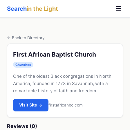
☰
Search
in the Light
← Back to Directory
First African Baptist Church
Churches
One of the oldest Black congregations in North
America, founded in 1773 in Savannah, with a
remarkable history of faith and freedom.
Visit Site →
firstafricanbc.com
Reviews (0)