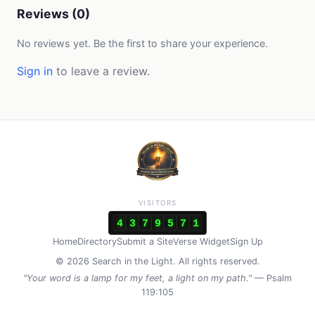
Reviews (0)
No reviews yet. Be the first to share your experience.
Sign in
to leave a review.
VISITORS
4
3
7
9
5
7
1
Home
Directory
Submit a Site
Verse Widget
Sign Up
© 2026 Search in the Light. All rights reserved.
"Your word is a lamp for my feet, a light on my path."
— Psalm
119:105