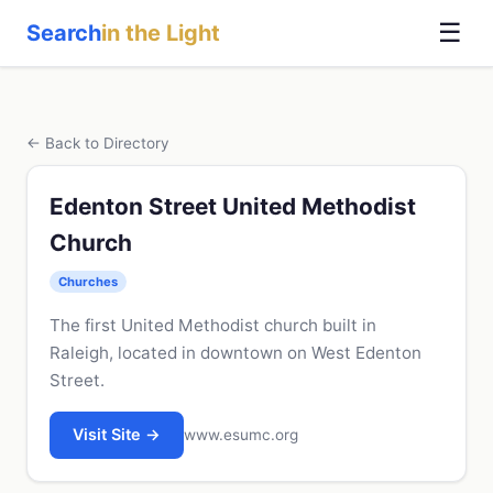
☰
Search
in the Light
← Back to Directory
Edenton Street United Methodist
Church
Churches
The first United Methodist church built in
Raleigh, located in downtown on West Edenton
Street.
Visit Site →
www.esumc.org