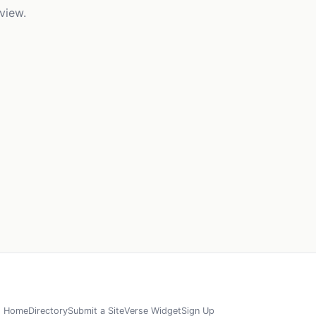
view.
Home
Directory
Submit a Site
Verse Widget
Sign Up