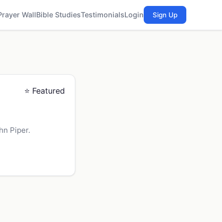
Prayer Wall
Bible Studies
Testimonials
Login
Sign Up
⭐ Featured
hn Piper.