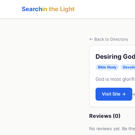
Search
in the Light
← Back to Directory
Desiring Go
Bible Study
Devoti
God is most glorif
Visit Site →
w
Reviews (0)
No reviews yet. Be the