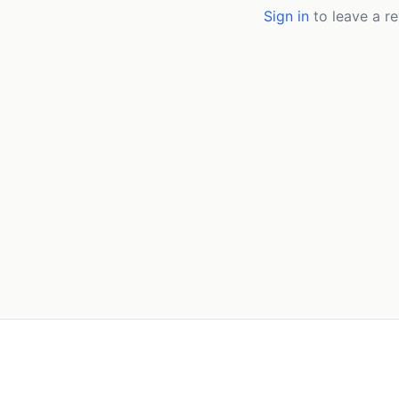
Sign in
to leave a re