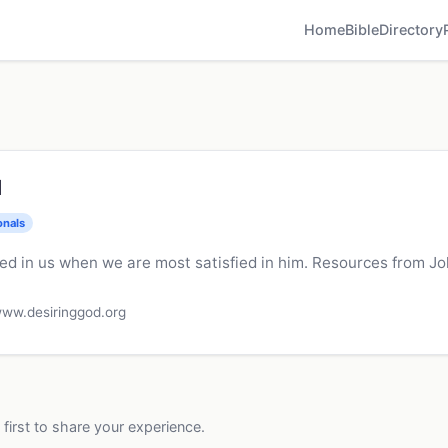
Home
Bible
Directory
d
onals
ied in us when we are most satisfied in him. Resources from Jo
ww.desiringgod.org
 first to share your experience.