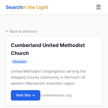
☰
Search
in the Light
← Back to Directory
Cumberland United Methodist
Church
Churches
United Methodist congregation serving the
Allegany County community in the heart of
western Maryland's mountain region.
Visit Site →
cumberlandumc.org