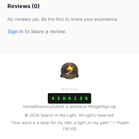
Reviews (0)
No reviews yet. Be the first to share your experience.
Sign in
to leave a review.
VISITORS
4
3
8
6
1
3
6
Home
Directory
Submit a Site
Verse Widget
Sign Up
© 2026 Search in the Light. All rights reserved.
"Your word is a lamp for my feet, a light on my path."
— Psalm
119:105